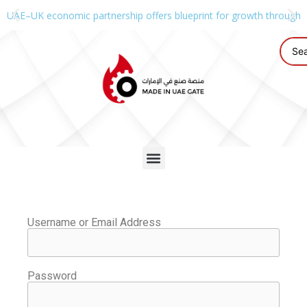
UAE–UK economic partnership offers blueprint for growth through g
Username or Email Address
Password