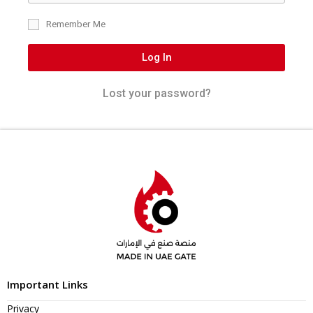
Remember Me
Log In
Lost your password?
Important Links
Privacy