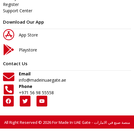
Register
Support Center
Download Our App
App Store
Playstore
Contact Us
Email
info@madeinuaegate.ae
Phone
+971 56 98 55558
All Right Reserved © 2026 For Made In UAE Gate - منصة صنع في الامارات