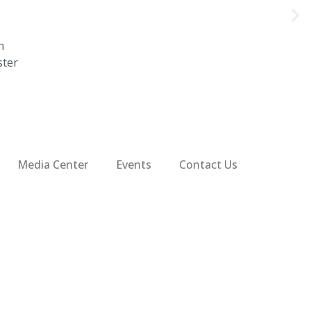
n
ster
Media Center
Events
Contact Us