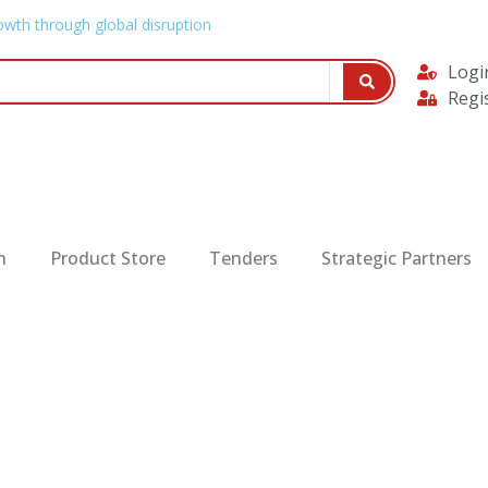
owth through global disruption
Logi
Regi
n
Product Store
Tenders
Strategic Partners