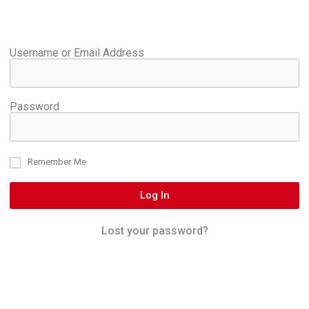
Username or Email Address
Password
Remember Me
Log In
Lost your password?