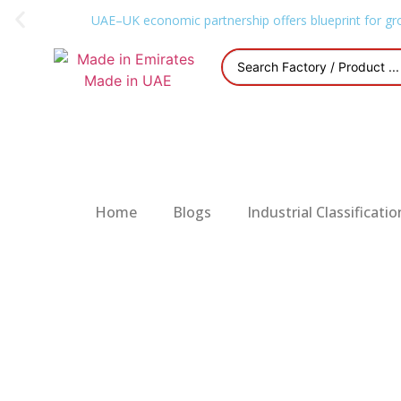
UAE–UK economic partnership offers blueprint for gr
Home
Blogs
Industrial Classificatio