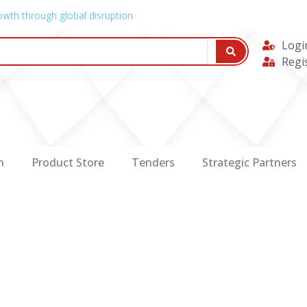
owth through global disruption
Logi
Regi
n
Product Store
Tenders
Strategic Partners