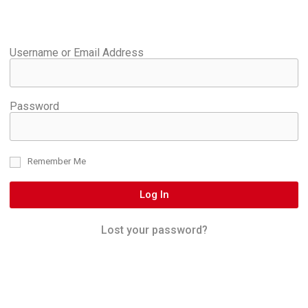
Username or Email Address
Password
Remember Me
Log In
Lost your password?