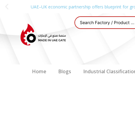
UAE–UK economic partnership offers blueprint for gr
Home
Blogs
Industrial Classificatio