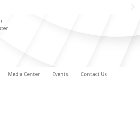
n
ster
Media Center
Events
Contact Us