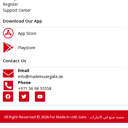
Register
Support Center
Download Our App
App Store
Playstore
Contact Us
Email
info@madeinuaegate.ae
Phone
+971 56 98 55558
All Right Reserved © 2026 For Made In UAE Gate - منصة صنع في الامارات