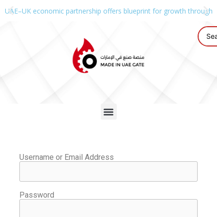
UAE–UK economic partnership offers blueprint for growth through g
Username or Email Address
Password