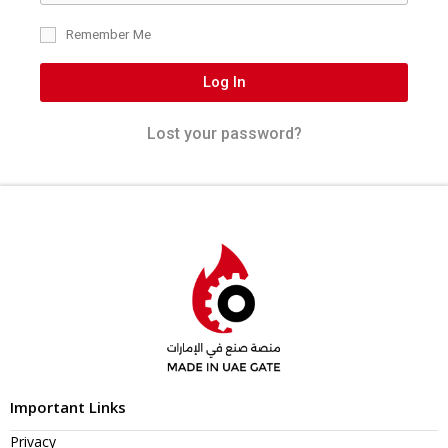
Remember Me
Log In
Lost your password?
Important Links
Privacy