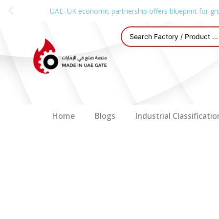
UAE–UK economic partnership offers blueprint for gr
Home
Blogs
Industrial Classificatio