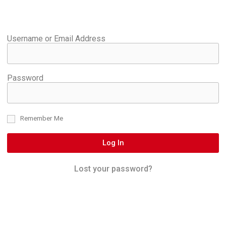
Username or Email Address
Password
Remember Me
Log In
Lost your password?