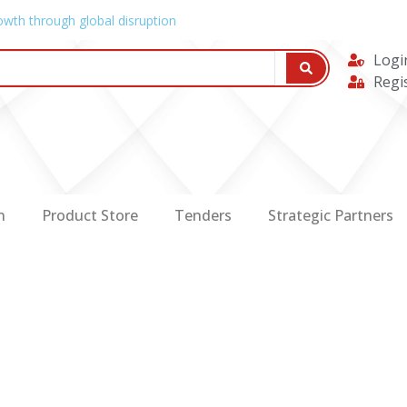
owth through global disruption
Logi
Regi
n
Product Store
Tenders
Strategic Partners