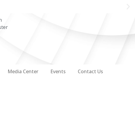
n
ster
Media Center
Events
Contact Us