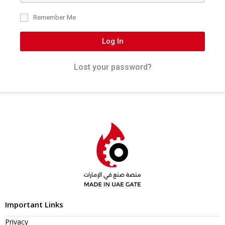
Remember Me
Log In
Lost your password?
Important Links
Privacy