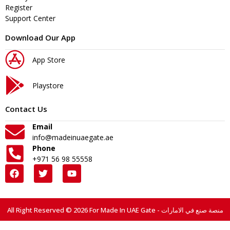
Register
Support Center
Download Our App
App Store
Playstore
Contact Us
Email
info@madeinuaegate.ae
Phone
+971 56 98 55558
All Right Reserved © 2026 For Made In UAE Gate - منصة صنع في الامارات