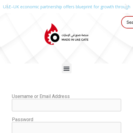
UAE–UK economic partnership offers blueprint for growth through g
Username or Email Address
Password