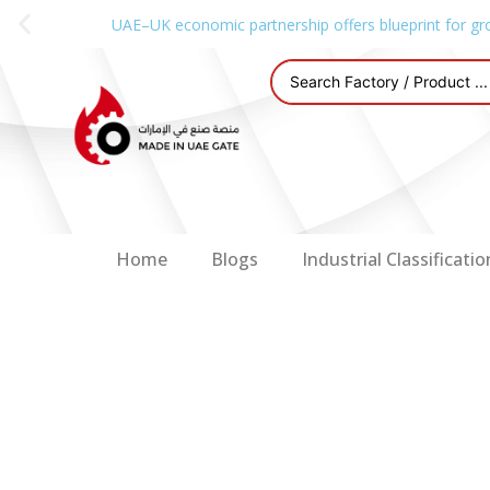
UAE–UK economic partnership offers blueprint for gr
Home
Blogs
Industrial Classificatio