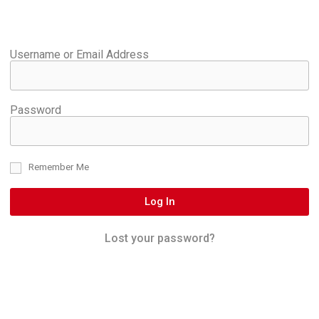
Username or Email Address
Password
Remember Me
Log In
Lost your password?