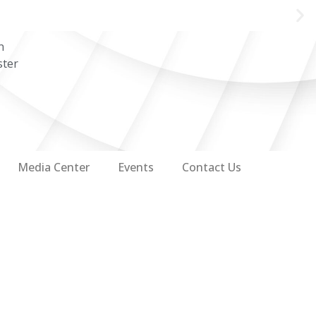
n
ster
Media Center
Events
Contact Us