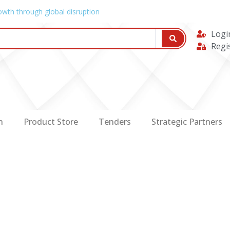
owth through global disruption
Logi
Regi
n
Product Store
Tenders
Strategic Partners