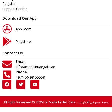
Register
Support Center
Download Our App
App Store
Playstore
Contact Us
Email
info@madeinuaegate.ae
Phone
+971 56 98 55558
All Right Reserved © 2026 For Made In UAE Gate - منصة صنع في الامارات