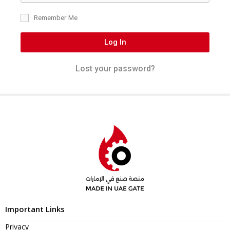
Remember Me
Log In
Lost your password?
Important Links
Privacy