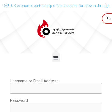
UAE–UK economic partnership offers blueprint for growth through g
Username or Email Address
Password