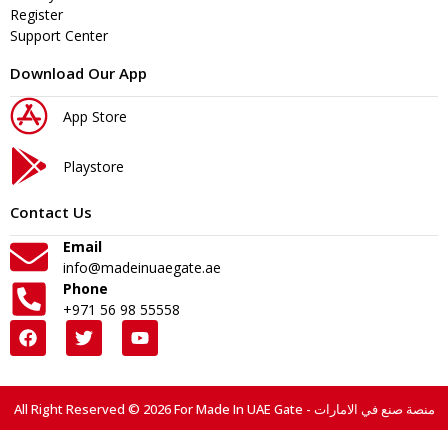
Register
Support Center
Download Our App
App Store
Playstore
Contact Us
Email
info@madeinuaegate.ae
Phone
+971 56 98 55558
All Right Reserved © 2026 For Made In UAE Gate - منصة صنع في الامارات