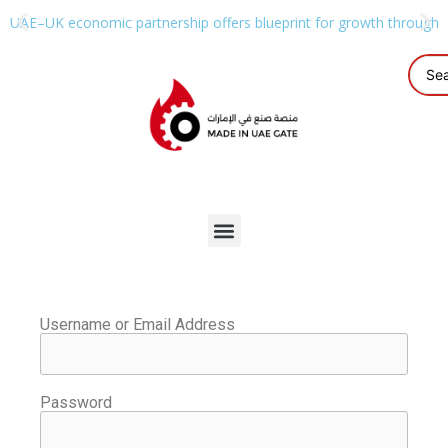
UAE–UK economic partnership offers blueprint for growth through g
Username or Email Address
Password