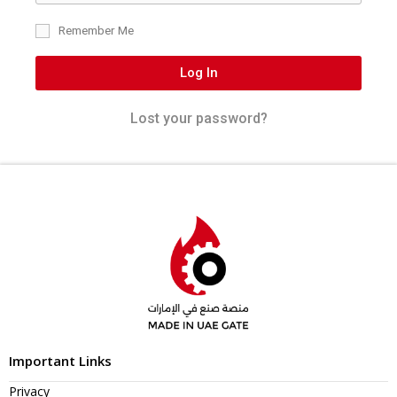
Remember Me
Log In
Lost your password?
Important Links
Privacy