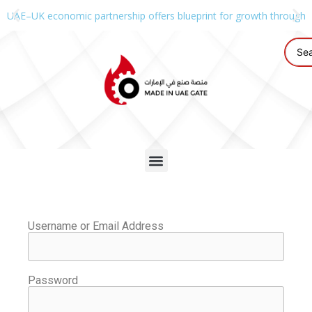
UAE–UK economic partnership offers blueprint for growth through g
Username or Email Address
Password