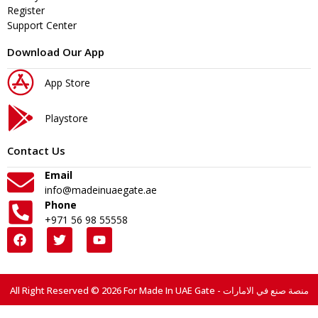
Register
Support Center
Download Our App
App Store
Playstore
Contact Us
Email
info@madeinuaegate.ae
Phone
+971 56 98 55558
All Right Reserved © 2026 For Made In UAE Gate - منصة صنع في الامارات