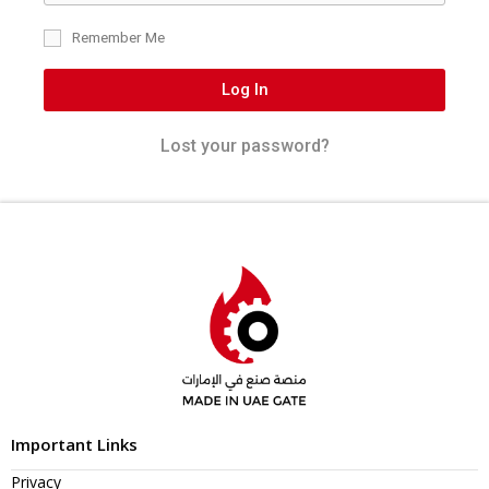
Remember Me
Log In
Lost your password?
Important Links
Privacy