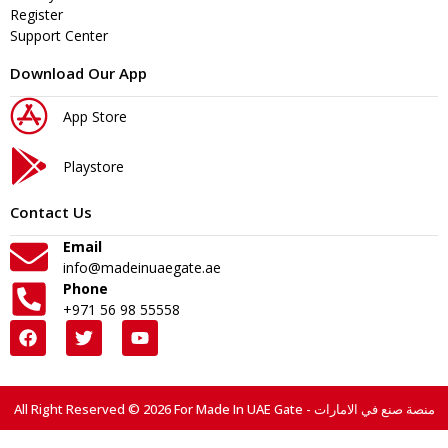
Register
Support Center
Download Our App
App Store
Playstore
Contact Us
Email
info@madeinuaegate.ae
Phone
+971 56 98 55558
All Right Reserved © 2026 For Made In UAE Gate - منصة صنع في الامارات