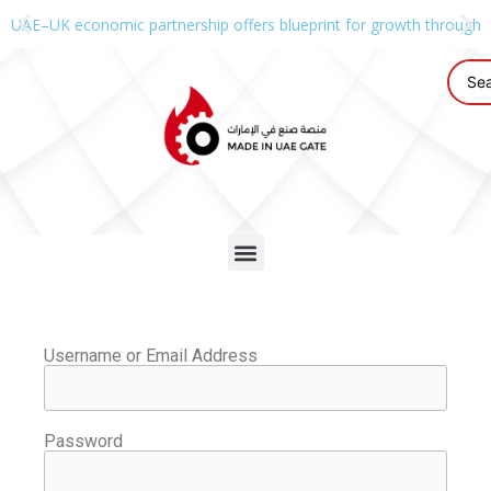
UAE–UK economic partnership offers blueprint for growth through g
Username or Email Address
Password