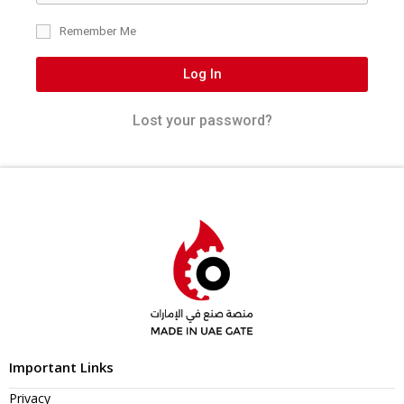
Remember Me
Log In
Lost your password?
Important Links
Privacy