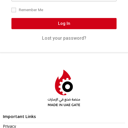
Remember Me
Log In
Lost your password?
Important Links
Privacy