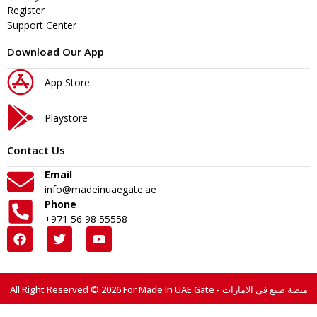
Register
Support Center
Download Our App
App Store
Playstore
Contact Us
Email
info@madeinuaegate.ae
Phone
+971 56 98 55558
All Right Reserved © 2026 For Made In UAE Gate - منصة صنع في الامارات