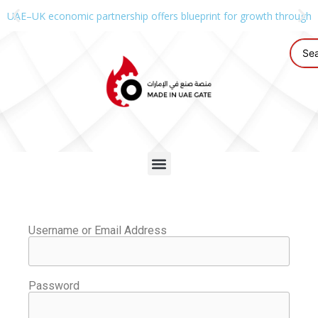
UAE–UK economic partnership offers blueprint for growth through g
Username or Email Address
Password