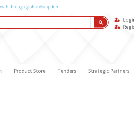
owth through global disruption
Logi
Regi
n
Product Store
Tenders
Strategic Partners