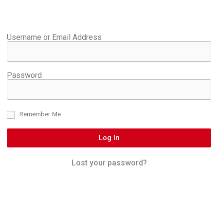
Username or Email Address
Password
Remember Me
Log In
Lost your password?