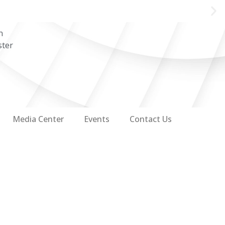
n
ster
Media Center
Events
Contact Us