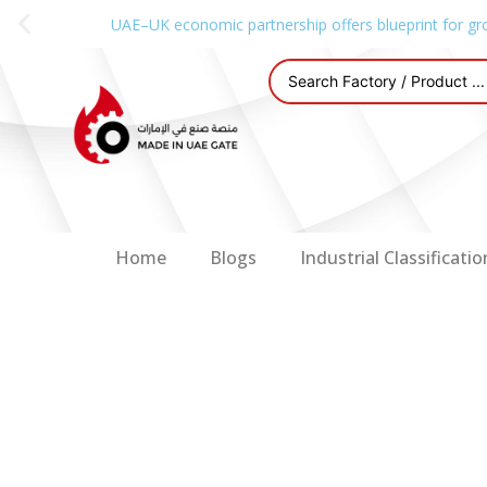
UAE–UK economic partnership offers blueprint for gr
Home
Blogs
Industrial Classificatio