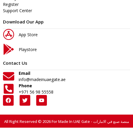
Register
Support Center
Download Our App
App Store
Playstore
Contact Us
Email
info@madeinuaegate.ae
Phone
+971 56 98 55558
All Right Reserved © 2026 For Made In UAE Gate - منصة صنع في الامارات