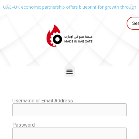
UAE–UK economic partnership offers blueprint for growth through g
Username or Email Address
Password