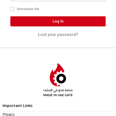
Remember Me
Log In
Lost your password?
Important Links
Privacy