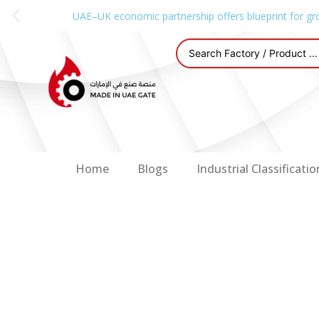
UAE–UK economic partnership offers blueprint for gr
Home
Blogs
Industrial Classificatio