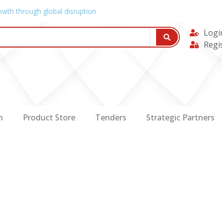
owth through global disruption
Logi
Regi
n
Product Store
Tenders
Strategic Partners