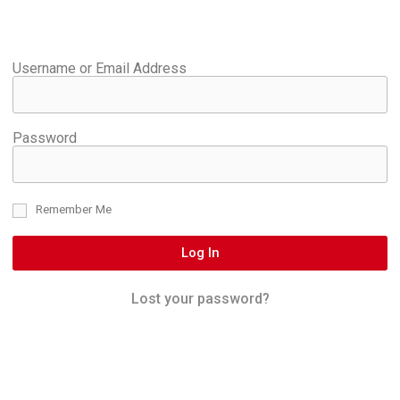
Username or Email Address
Password
Remember Me
Log In
Lost your password?