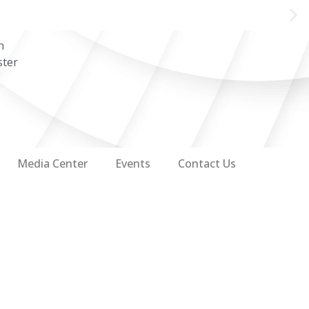
n
ster
Media Center
Events
Contact Us