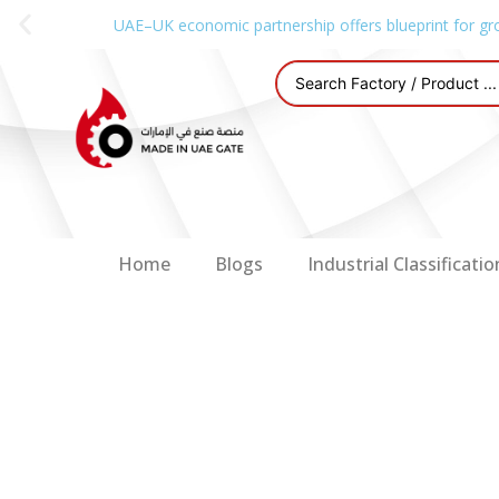
UAE–UK economic partnership offers blueprint for gr
Home
Blogs
Industrial Classificatio