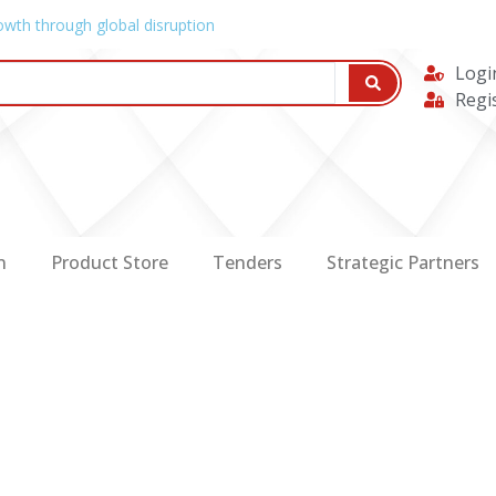
owth through global disruption
Logi
Regi
n
Product Store
Tenders
Strategic Partners