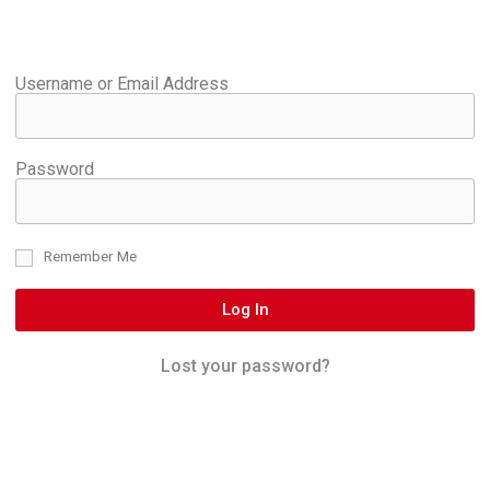
Username or Email Address
Password
Remember Me
Log In
Lost your password?