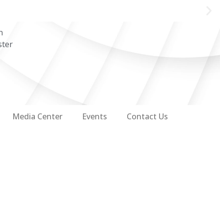
n
ster
Media Center
Events
Contact Us