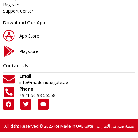
Register
Support Center
Download Our App
App Store
Playstore
Contact Us
Email
info@madeinuaegate.ae
Phone
+971 56 98 55558
All Right Reserved © 2026 For Made In UAE Gate - منصة صنع في الامارات