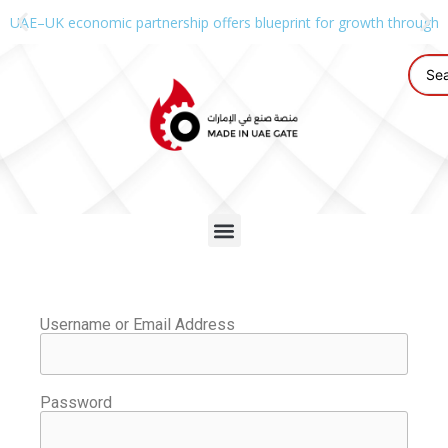
UAE–UK economic partnership offers blueprint for growth through g
Username or Email Address
Password