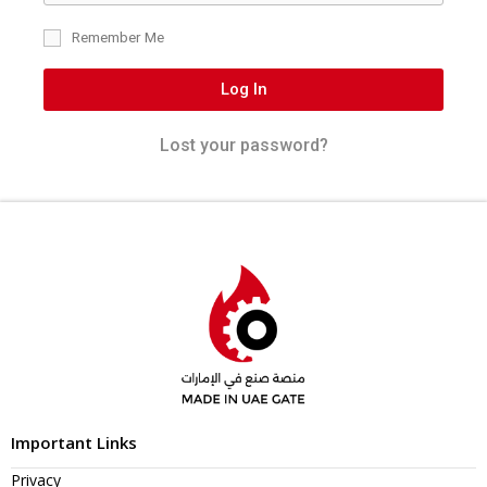
Remember Me
Log In
Lost your password?
Important Links
Privacy