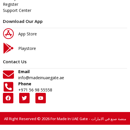
Register
Support Center
Download Our App
App Store
Playstore
Contact Us
Email
info@madeinuaegate.ae
Phone
+971 56 98 55558
All Right Reserved © 2026 For Made In UAE Gate - منصة صنع في الامارات