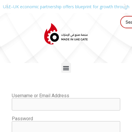
UAE–UK economic partnership offers blueprint for growth through g
Username or Email Address
Password