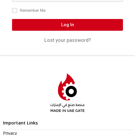
Remember Me
Log In
Lost your password?
Important Links
Privacy