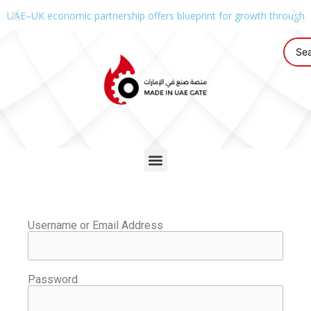
UAE–UK economic partnership offers blueprint for growth through g
Username or Email Address
Password