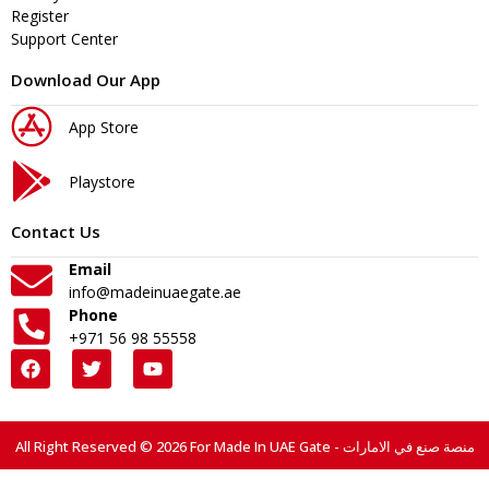
Register
Support Center
Download Our App
App Store
Playstore
Contact Us
Email
info@madeinuaegate.ae
Phone
+971 56 98 55558
All Right Reserved © 2026 For Made In UAE Gate - منصة صنع في الامارات