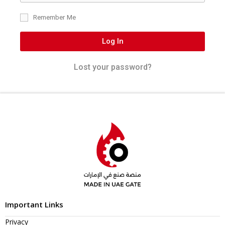
Remember Me
Log In
Lost your password?
Important Links
Privacy