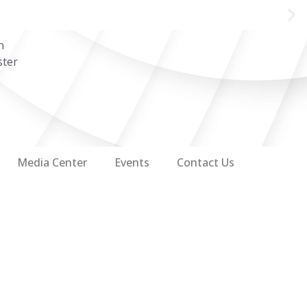
n
ster
Media Center
Events
Contact Us