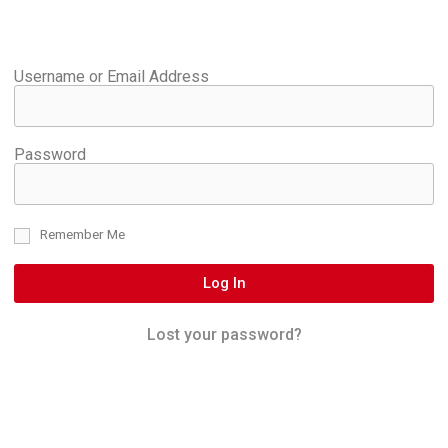
Username or Email Address
Password
Remember Me
Log In
Lost your password?