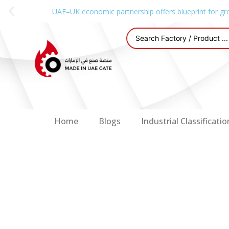
UAE–UK economic partnership offers blueprint for gr
Home
Blogs
Industrial Classificatio