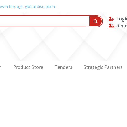
owth through global disruption
Logi
Regi
n
Product Store
Tenders
Strategic Partners