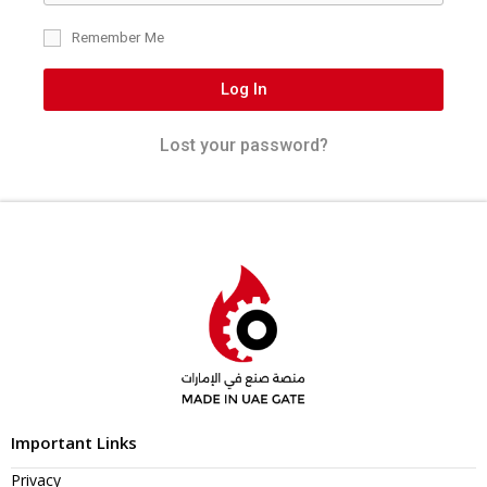
Remember Me
Log In
Lost your password?
Important Links
Privacy