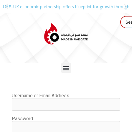
UAE–UK economic partnership offers blueprint for growth through g
Username or Email Address
Password