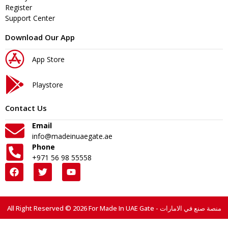
Register
Support Center
Download Our App
App Store
Playstore
Contact Us
Email
info@madeinuaegate.ae
Phone
+971 56 98 55558
All Right Reserved © 2026 For Made In UAE Gate - منصة صنع في الامارات