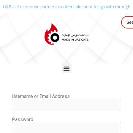
UAE–UK economic partnership offers blueprint for growth through g
Username or Email Address
Password