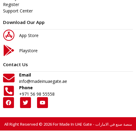
Register
Support Center
Download Our App
App Store
Playstore
Contact Us
Email
info@madeinuaegate.ae
Phone
+971 56 98 55558
All Right Reserved © 2026 For Made In UAE Gate - منصة صنع في الامارات