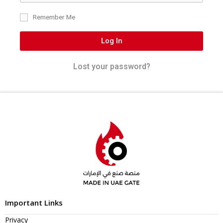
Remember Me
Log In
Lost your password?
Important Links
Privacy