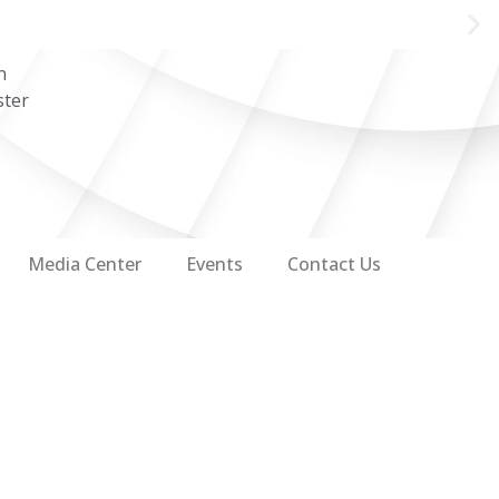
n
ster
Media Center
Events
Contact Us