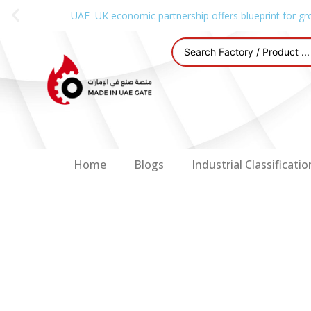
UAE–UK economic partnership offers blueprint for gr
Home
Blogs
Industrial Classificatio