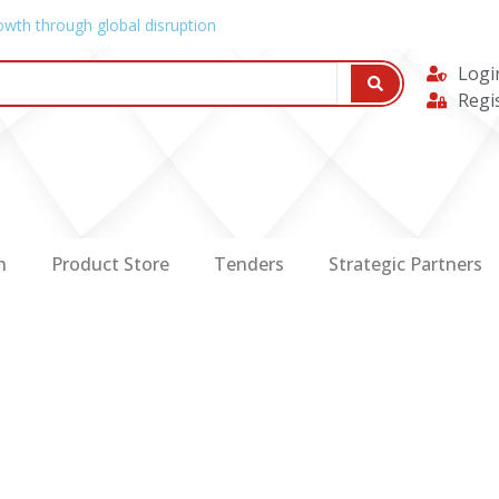
owth through global disruption
Logi
Regi
n
Product Store
Tenders
Strategic Partners