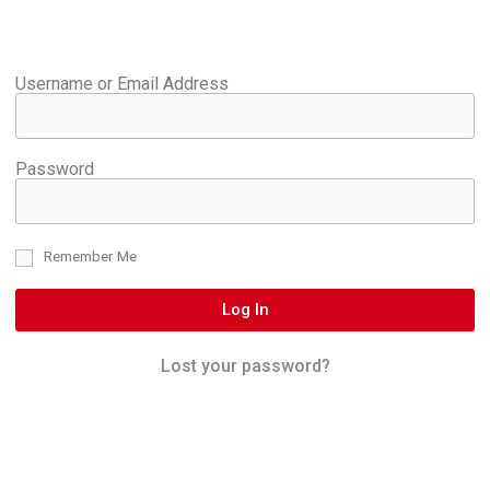
Username or Email Address
Password
Remember Me
Log In
Lost your password?