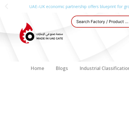
UAE–UK economic partnership offers blueprint for gr
Home
Blogs
Industrial Classificatio