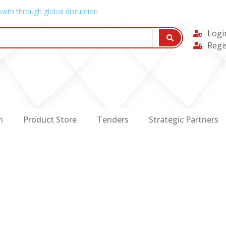
owth through global disruption
Logi
Regi
n
Product Store
Tenders
Strategic Partners