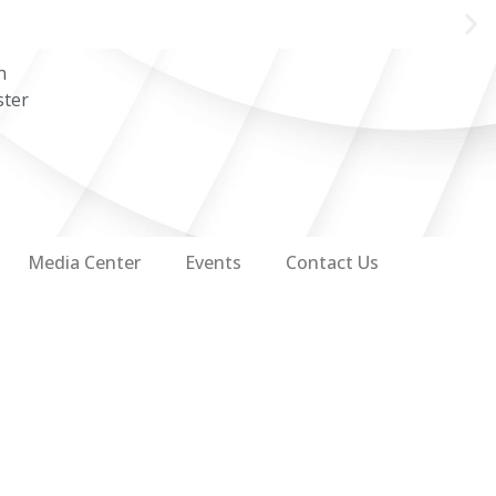
n
ster
Media Center
Events
Contact Us