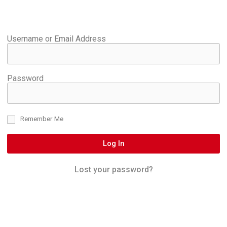
Username or Email Address
Password
Remember Me
Log In
Lost your password?