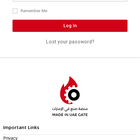
Remember Me
Log In
Lost your password?
Important Links
Privacy