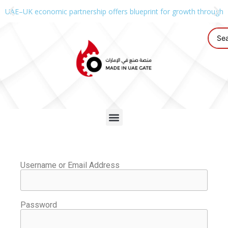
UAE–UK economic partnership offers blueprint for growth through g
Username or Email Address
Password