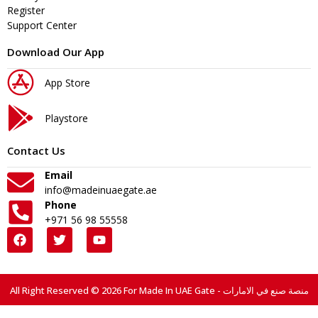
Register
Support Center
Download Our App
App Store
Playstore
Contact Us
Email
info@madeinuaegate.ae
Phone
+971 56 98 55558
All Right Reserved © 2026 For Made In UAE Gate - منصة صنع في الامارات