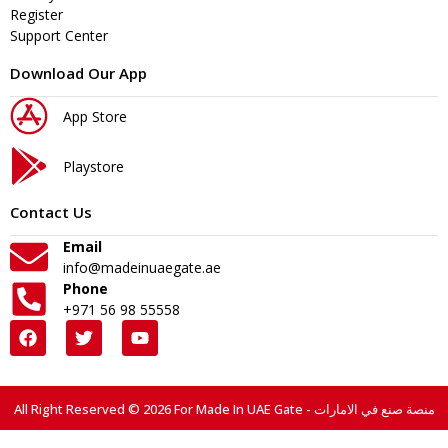
Register
Support Center
Download Our App
App Store
Playstore
Contact Us
Email
info@madeinuaegate.ae
Phone
+971 56 98 55558
All Right Reserved © 2026 For Made In UAE Gate - منصة صنع في الامارات