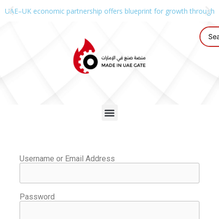
UAE–UK economic partnership offers blueprint for growth through g
Username or Email Address
Password