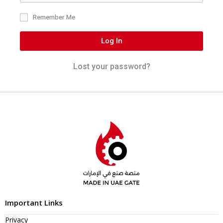
Remember Me
Log In
Lost your password?
Important Links
Privacy