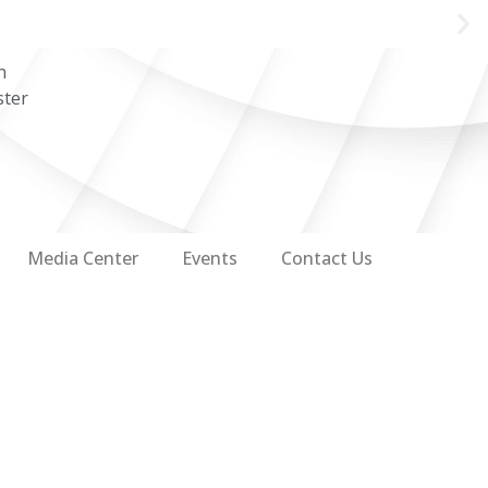
n
ster
Media Center
Events
Contact Us