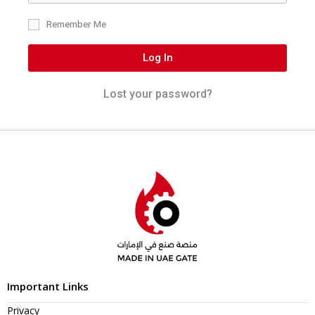
Remember Me
Log In
Lost your password?
Important Links
Privacy