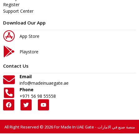
Register
Support Center
Download Our App
App Store
Playstore
Contact Us
Email
info@madeinuaegate.ae
Phone
+971 56 98 55558
All Right Reserved © 2026 For Made In UAE Gate - منصة صنع في الامارات