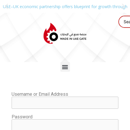
UAE–UK economic partnership offers blueprint for growth through g
Username or Email Address
Password