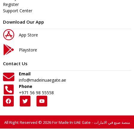
Register
Support Center
Download Our App
App Store
Playstore
Contact Us
Email
info@madeinuaegate.ae
Phone
+971 56 98 55558
All Right Reserved © 2026 For Made In UAE Gate - منصة صنع في الامارات