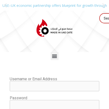
UAE–UK economic partnership offers blueprint for growth through g
Username or Email Address
Password