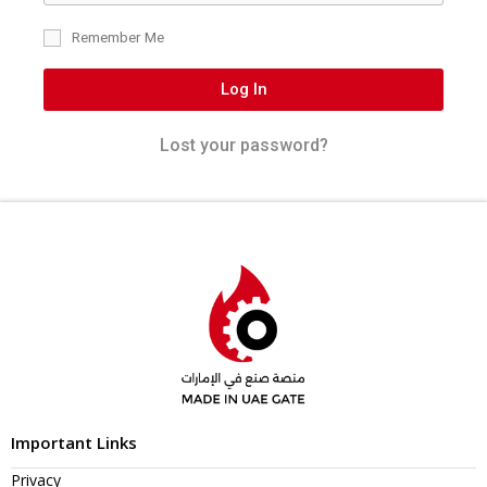
Remember Me
Log In
Lost your password?
Important Links
Privacy