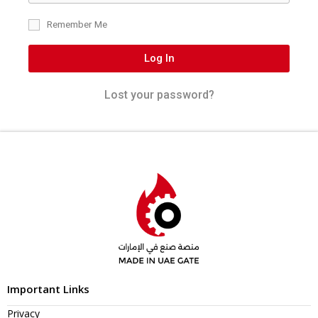
Remember Me
Log In
Lost your password?
Important Links
Privacy