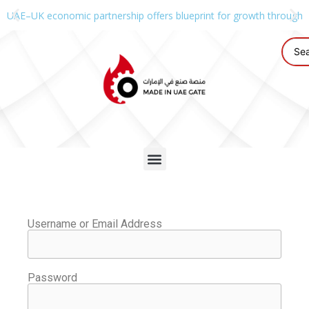
UAE–UK economic partnership offers blueprint for growth through g
Username or Email Address
Password