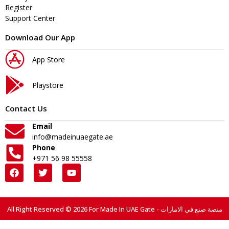
Register
Support Center
Download Our App
App Store
Playstore
Contact Us
Email
info@madeinuaegate.ae
Phone
+971 56 98 55558
All Right Reserved © 2026 For Made In UAE Gate - منصة صنع في الامارات