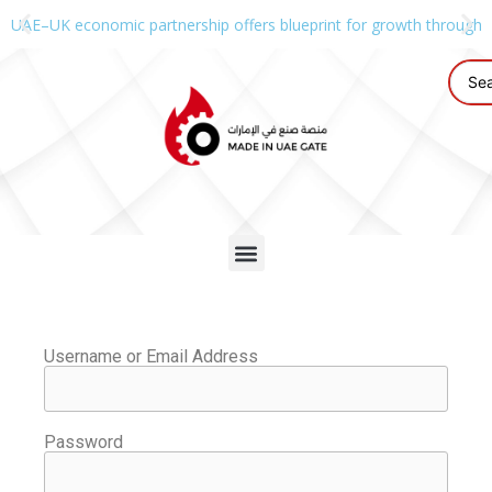
UAE–UK economic partnership offers blueprint for growth through g
Username or Email Address
Password