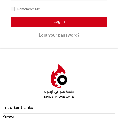
Remember Me
Log In
Lost your password?
Important Links
Privacy