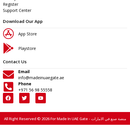
Register
Support Center
Download Our App
App Store
Playstore
Contact Us
Email
info@madeinuaegate.ae
Phone
+971 56 98 55558
All Right Reserved © 2026 For Made In UAE Gate - منصة صنع في الامارات