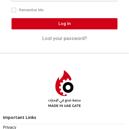
Remember Me
Log In
Lost your password?
Important Links
Privacy