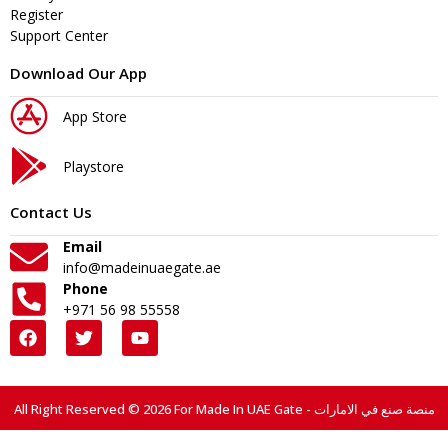
Register
Support Center
Download Our App
App Store
Playstore
Contact Us
Email
info@madeinuaegate.ae
Phone
+971 56 98 55558
All Right Reserved © 2026 For Made In UAE Gate - منصة صنع في الامارات