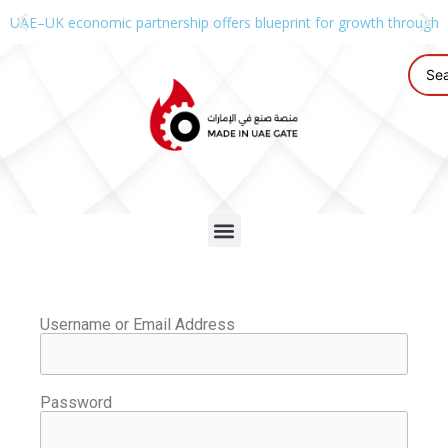
UAE–UK economic partnership offers blueprint for growth through g
Username or Email Address
Password