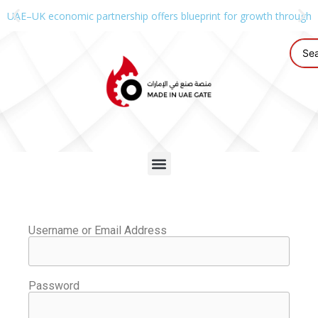
UAE–UK economic partnership offers blueprint for growth through g
Username or Email Address
Password