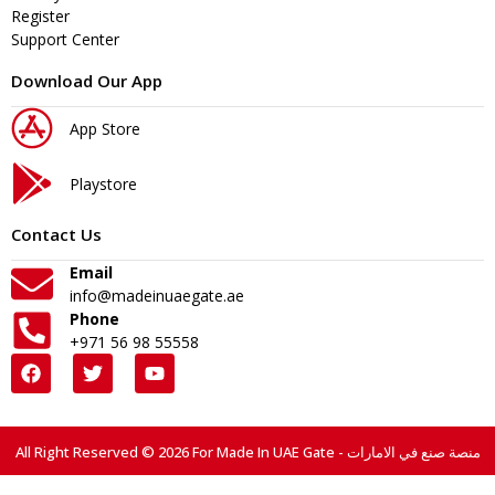
Register
Support Center
Download Our App
App Store
Playstore
Contact Us
Email
info@madeinuaegate.ae
Phone
+971 56 98 55558
All Right Reserved © 2026 For Made In UAE Gate - منصة صنع في الامارات