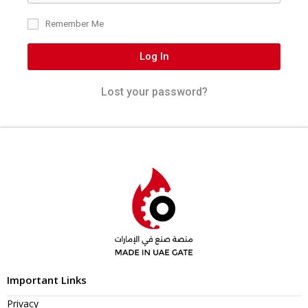
Remember Me
Log In
Lost your password?
Important Links
Privacy