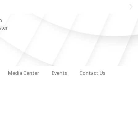
n
ster
Media Center
Events
Contact Us