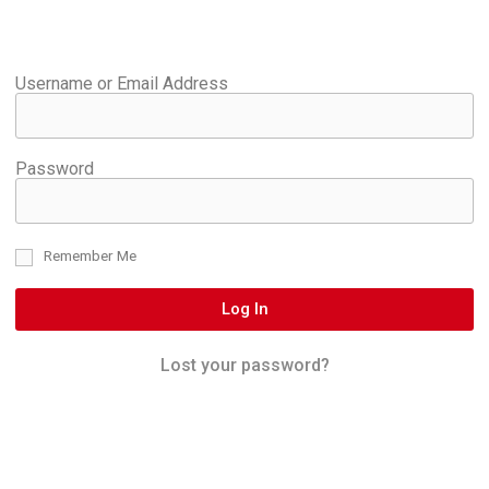
Username or Email Address
Password
Remember Me
Log In
Lost your password?