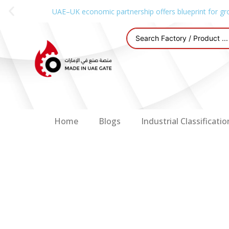
UAE–UK economic partnership offers blueprint for gr
Home
Blogs
Industrial Classificatio