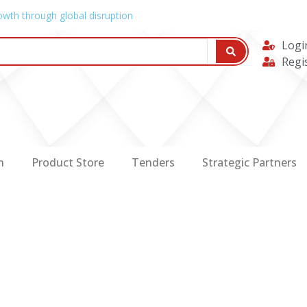
owth through global disruption
Logi
Regi
n
Product Store
Tenders
Strategic Partners