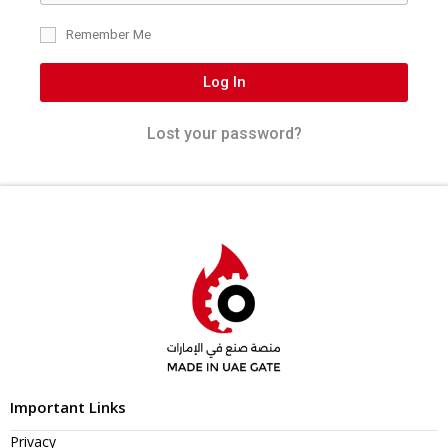
Remember Me
Log In
Lost your password?
Important Links
Privacy