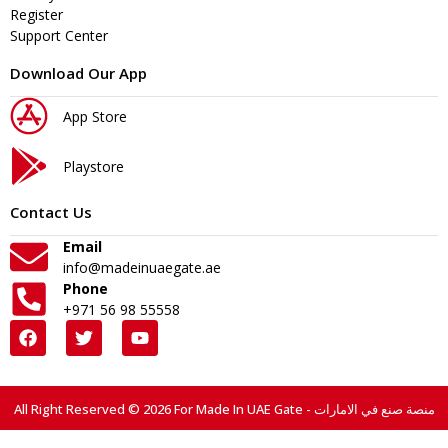
Register
Support Center
Download Our App
App Store
Playstore
Contact Us
Email
info@madeinuaegate.ae
Phone
+971 56 98 55558
All Right Reserved © 2026 For Made In UAE Gate - منصة صنع في الامارات