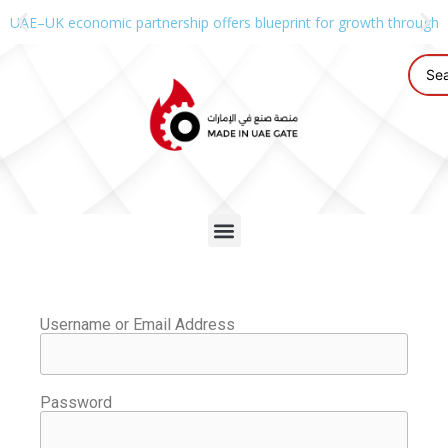
UAE–UK economic partnership offers blueprint for growth through g
Username or Email Address
Password