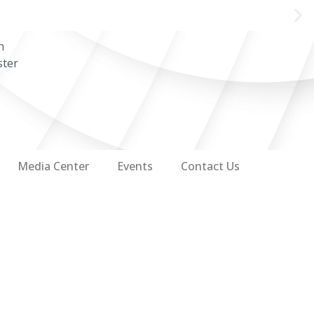
n
ster
Media Center
Events
Contact Us