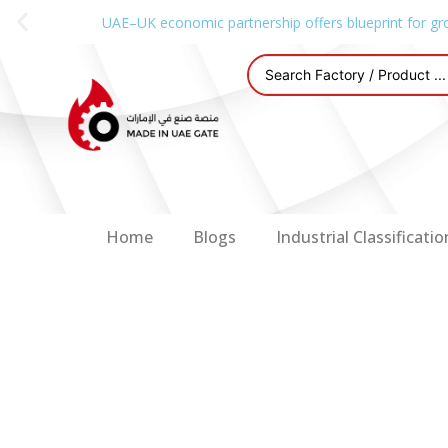
UAE–UK economic partnership offers blueprint for gr
Home
Blogs
Industrial Classificatio