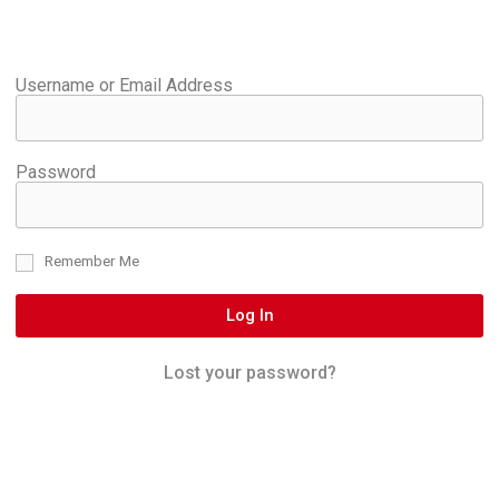
Username or Email Address
Password
Remember Me
Log In
Lost your password?