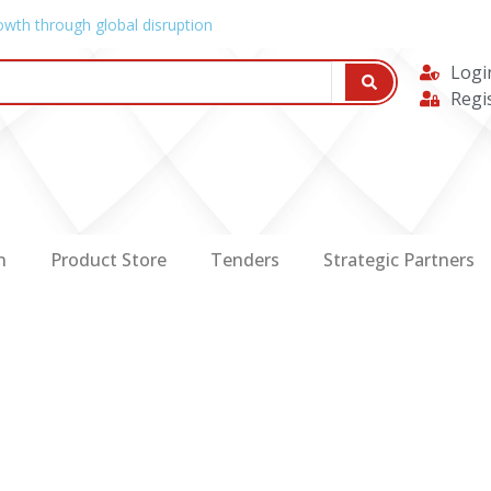
owth through global disruption
Logi
Regi
n
Product Store
Tenders
Strategic Partners