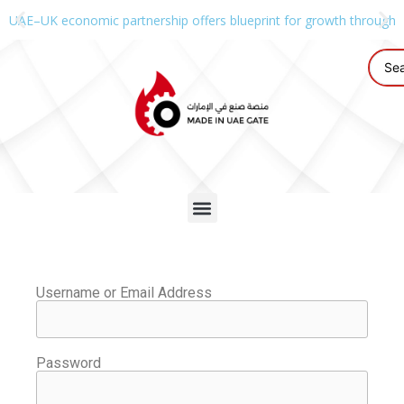
UAE–UK economic partnership offers blueprint for growth through g
Username or Email Address
Password