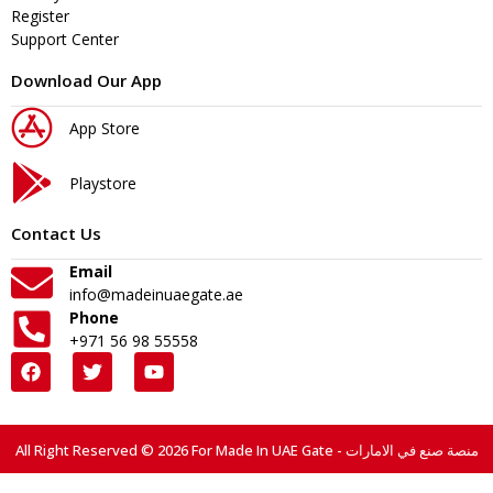
Register
Support Center
Download Our App
App Store
Playstore
Contact Us
Email
info@madeinuaegate.ae
Phone
+971 56 98 55558
All Right Reserved © 2026 For Made In UAE Gate - منصة صنع في الامارات