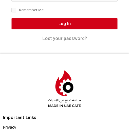
Remember Me
Log In
Lost your password?
Important Links
Privacy