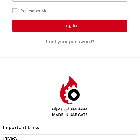
Remember Me
Log In
Lost your password?
Important Links
Privacy