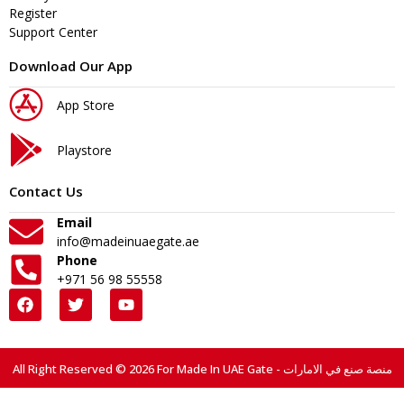
Register
Support Center
Download Our App
App Store
Playstore
Contact Us
Email
info@madeinuaegate.ae
Phone
+971 56 98 55558
All Right Reserved © 2026 For Made In UAE Gate - منصة صنع في الامارات