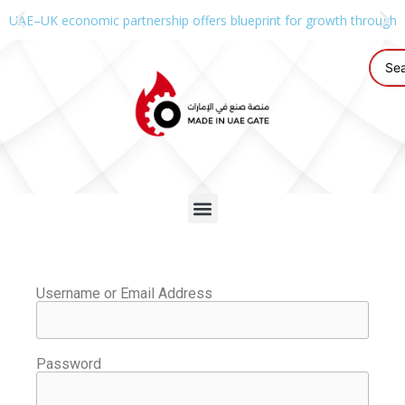
UAE–UK economic partnership offers blueprint for growth through g
Username or Email Address
Password