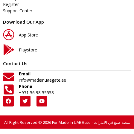
Register
Support Center
Download Our App
App Store
Playstore
Contact Us
Email
info@madeinuaegate.ae
Phone
+971 56 98 55558
All Right Reserved © 2026 For Made In UAE Gate - منصة صنع في الامارات