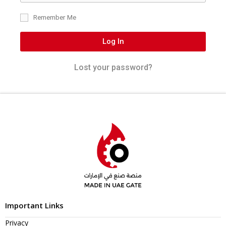
Remember Me
Log In
Lost your password?
Important Links
Privacy