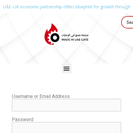
UAE–UK economic partnership offers blueprint for growth through g
Username or Email Address
Password