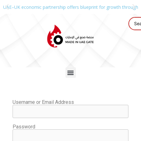
UAE–UK economic partnership offers blueprint for growth through g
Username or Email Address
Password