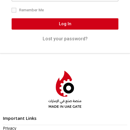
Remember Me
Log In
Lost your password?
Important Links
Privacy