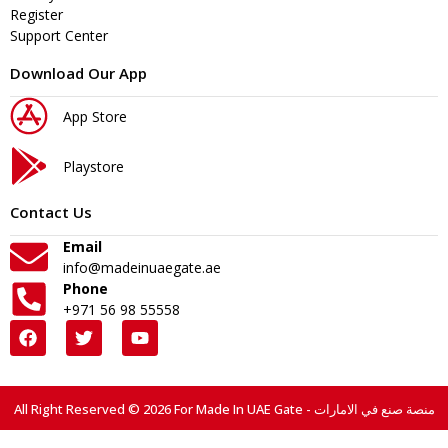
Register
Support Center
Download Our App
App Store
Playstore
Contact Us
Email
info@madeinuaegate.ae
Phone
+971 56 98 55558
All Right Reserved © 2026 For Made In UAE Gate - منصة صنع في الامارات