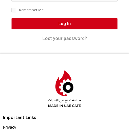
Remember Me
Log In
Lost your password?
Important Links
Privacy