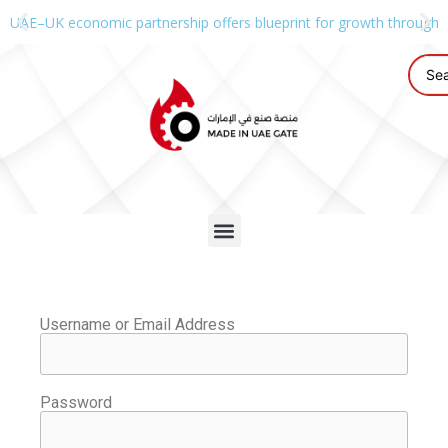
UAE–UK economic partnership offers blueprint for growth through g
Username or Email Address
Password