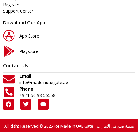
Register
Support Center
Download Our App
App Store
Playstore
Contact Us
Email
info@madeinuaegate.ae
Phone
+971 56 98 55558
All Right Reserved © 2026 For Made In UAE Gate - منصة صنع في الامارات