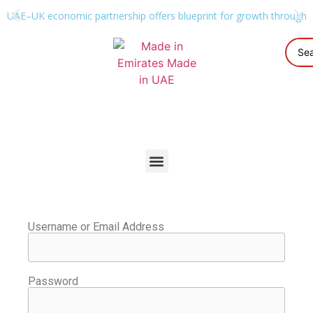
UAE–UK economic partnership offers blueprint for growth through g
Username or Email Address
Password