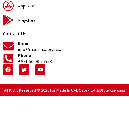
App Store
Playstore
Contact Us
Email
info@madeinuaegate.ae
Phone
+971 56 98 55558
All Right Reserved © 2026 For Made In UAE Gate - منصة صنع في الامارات