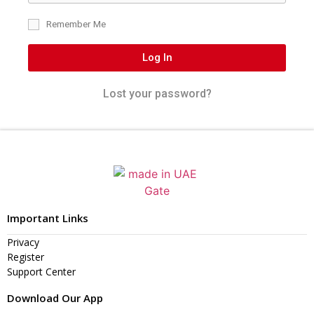
Remember Me
Log In
Lost your password?
Important Links
Privacy
Register
Support Center
Download Our App