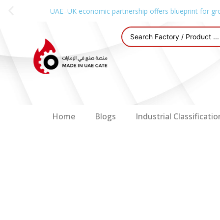
UAE–UK economic partnership offers blueprint for gr
Home
Blogs
Industrial Classificatio