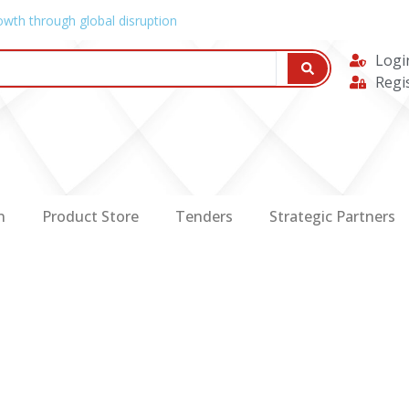
owth through global disruption
Logi
Regi
n
Product Store
Tenders
Strategic Partners