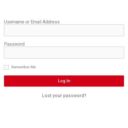
Username or Email Address
Password
Remember Me
Log In
Lost your password?