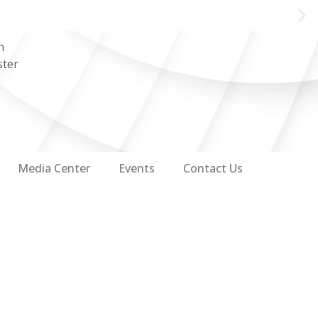
n
ster
Media Center
Events
Contact Us