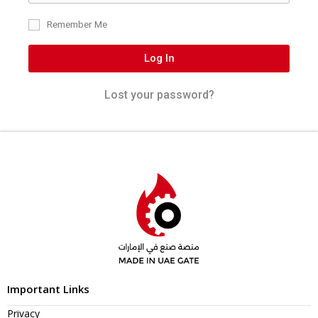
Remember Me
Log In
Lost your password?
Important Links
Privacy