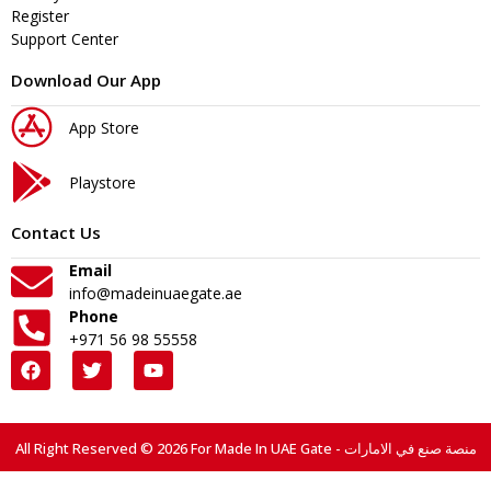
Register
Support Center
Download Our App
App Store
Playstore
Contact Us
Email
info@madeinuaegate.ae
Phone
+971 56 98 55558
All Right Reserved © 2026 For Made In UAE Gate - منصة صنع في الامارات