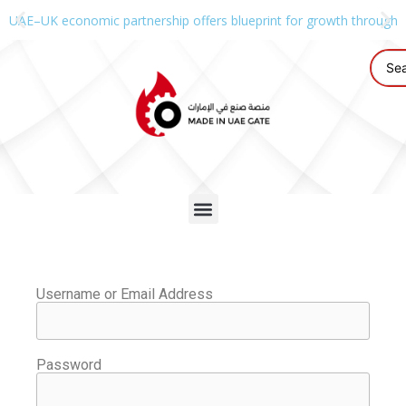
UAE–UK economic partnership offers blueprint for growth through g
Username or Email Address
Password