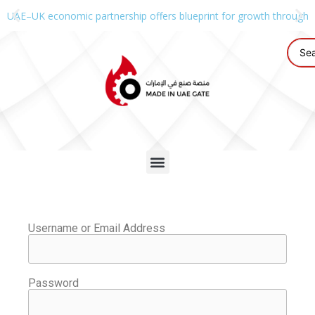
UAE–UK economic partnership offers blueprint for growth through g
Username or Email Address
Password