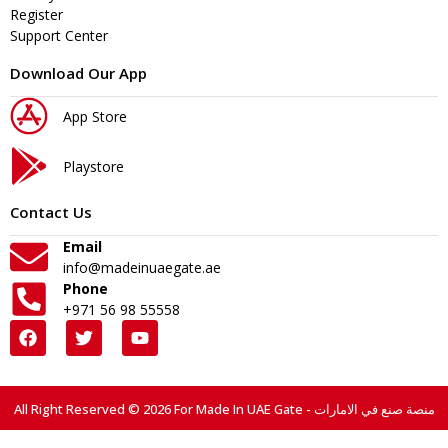
Register
Support Center
Download Our App
App Store
Playstore
Contact Us
Email
info@madeinuaegate.ae
Phone
+971 56 98 55558
All Right Reserved © 2026 For Made In UAE Gate - منصة صنع في الامارات