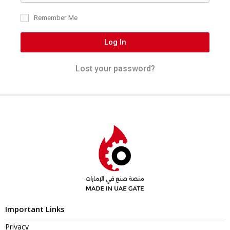
Remember Me
Log In
Lost your password?
Important Links
Privacy