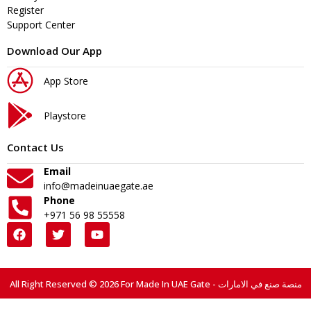
Register
Support Center
Download Our App
App Store
Playstore
Contact Us
Email
info@madeinuaegate.ae
Phone
+971 56 98 55558
All Right Reserved © 2026 For Made In UAE Gate - منصة صنع في الامارات