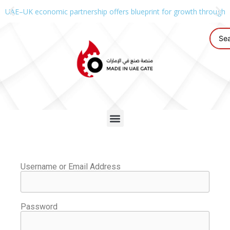
UAE–UK economic partnership offers blueprint for growth through g
Username or Email Address
Password