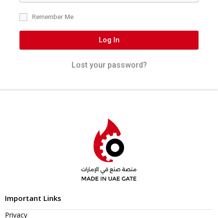
Remember Me
Log In
Lost your password?
Important Links
Privacy