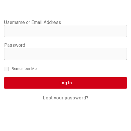
Username or Email Address
Password
Remember Me
Log In
Lost your password?