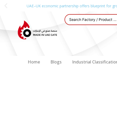
UAE–UK economic partnership offers blueprint for gr
Home
Blogs
Industrial Classificatio