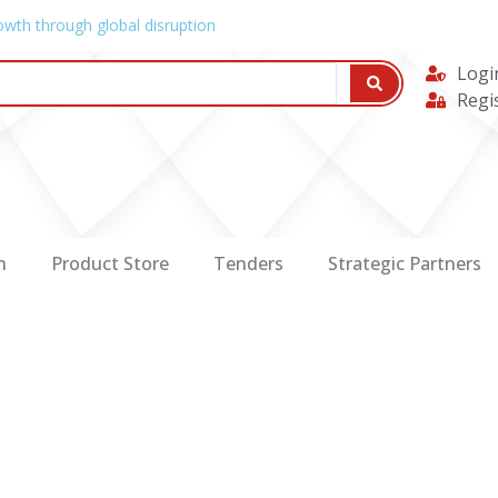
owth through global disruption
Logi
Regi
n
Product Store
Tenders
Strategic Partners