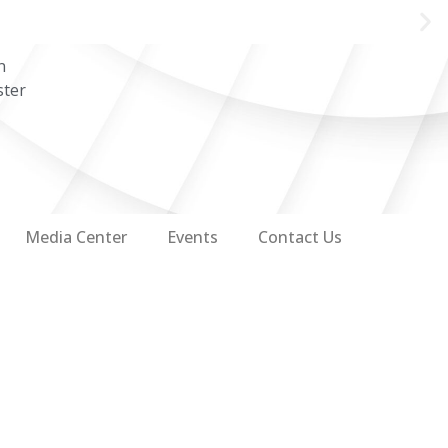
n
ster
Media Center
Events
Contact Us