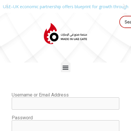
UAE–UK economic partnership offers blueprint for growth through g
Username or Email Address
Password