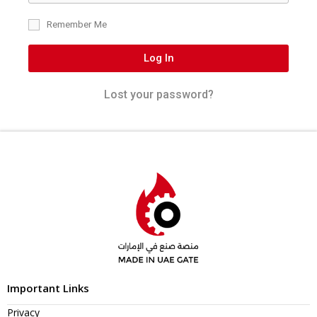
Remember Me
Log In
Lost your password?
Important Links
Privacy