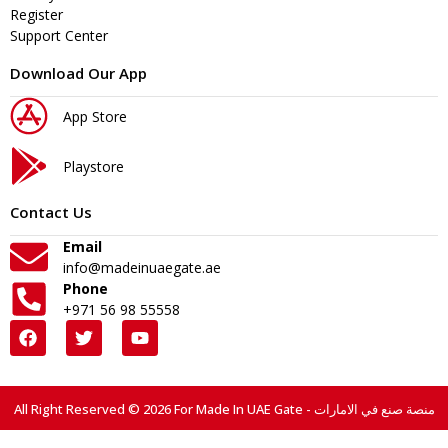
Register
Support Center
Download Our App
App Store
Playstore
Contact Us
Email
info@madeinuaegate.ae
Phone
+971 56 98 55558
All Right Reserved © 2026 For Made In UAE Gate - منصة صنع في الامارات