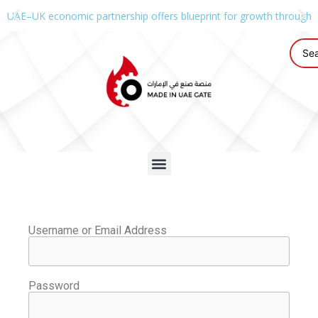
UAE–UK economic partnership offers blueprint for growth through g
Username or Email Address
Password