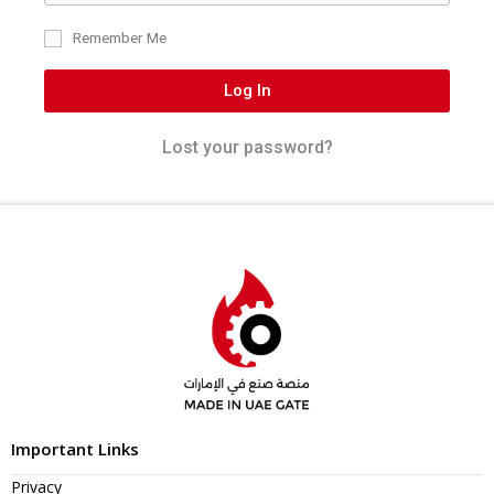
Remember Me
Log In
Lost your password?
Important Links
Privacy