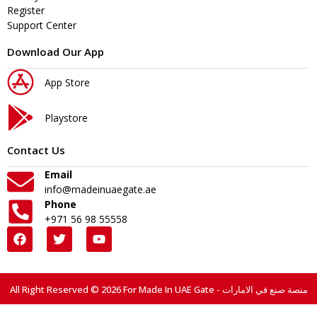
Register
Support Center
Download Our App
App Store
Playstore
Contact Us
Email
info@madeinuaegate.ae
Phone
+971 56 98 55558
All Right Reserved © 2026 For Made In UAE Gate - منصة صنع في الامارات