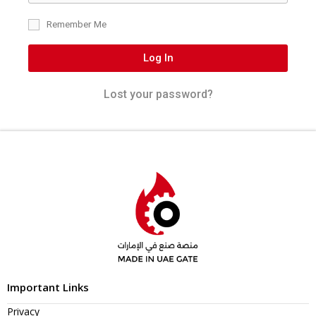
Remember Me
Log In
Lost your password?
Important Links
Privacy