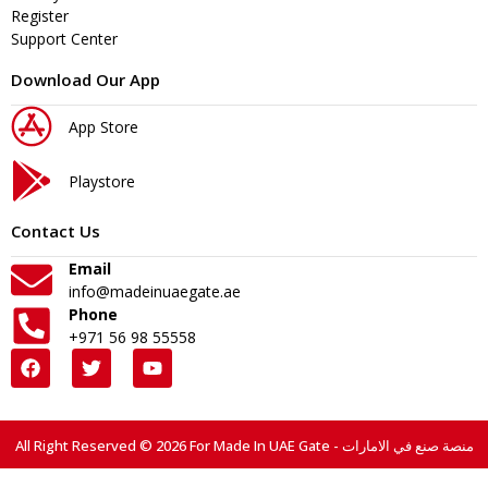
Register
Support Center
Download Our App
App Store
Playstore
Contact Us
Email
info@madeinuaegate.ae
Phone
+971 56 98 55558
All Right Reserved © 2026 For Made In UAE Gate - منصة صنع في الامارات