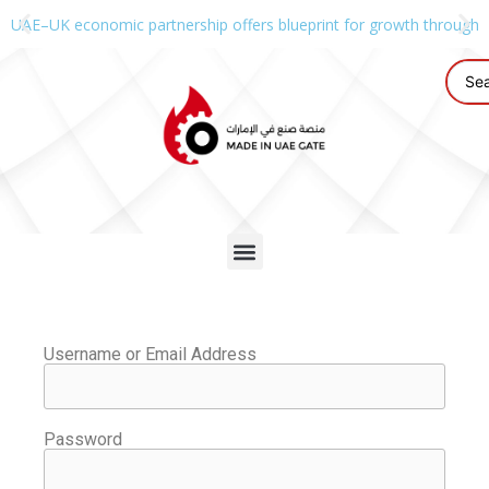
UAE–UK economic partnership offers blueprint for growth through g
Username or Email Address
Password